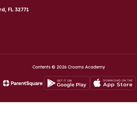
rd, FL 32771
Contents © 2026 Crooms Academy