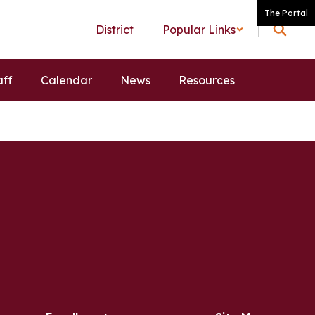
The Portal
District
Popular Links
aff
Calendar
News
Resources