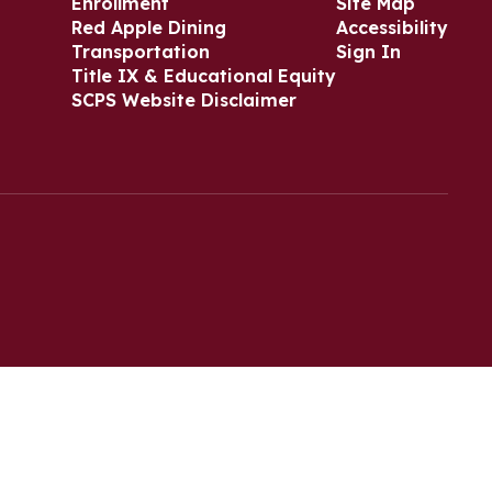
Enrollment
Site Map
Red Apple Dining
Accessibility
Transportation
Sign In
Title IX & Educational Equity
SCPS Website Disclaimer