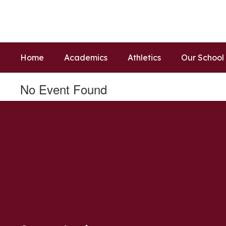
Skip
to
main
content
Home
Academics
Athletics
Our School
No Event Found