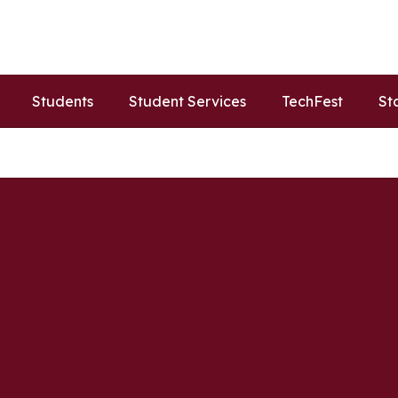
Students
Student Services
TechFest
St