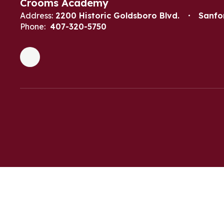
Crooms Academy
Address:
2200 Historic Goldsboro Blvd.
Sanfo
Phone:
407-320-5750