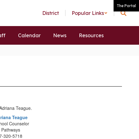
The Portal
District
Popular Links
aff
Calendar
News
Resources
riana Teague
hool Counselor
 Pathways
7-320-5718