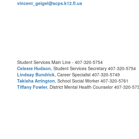
vincent_geigel@scps.k12.fl.us
Student Services Main Line - 407-320-5754
Celeste Hudson
, Student Services Secretary 407-320-5754
Lindsay Bundrick
, Career Specialist 407-320-5749
Takisha Arrington
, School Social Worker 407-320-5761
Tiffany Fowler
, District Mental Health Counselor 407-320-57