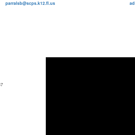
parralsb@scps.k12.fl.us
ad
37