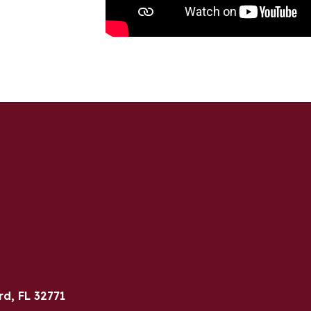
rd, FL 32771