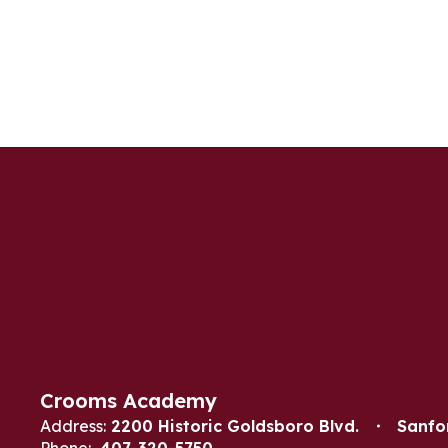
Crooms Academy
Address:
2200 Historic Goldsboro Blvd.
Sanfo