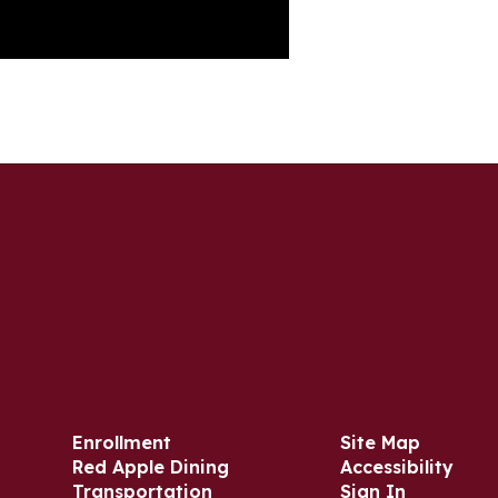
Enrollment
Site Map
Red Apple Dining
Accessibility
Transportation
Sign In