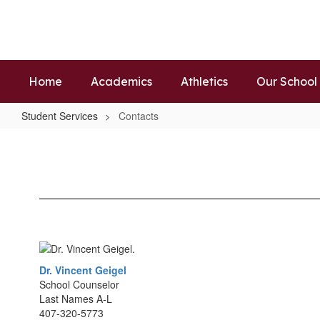
Skip
to
main
content
Home
Academics
Athletics
Our School
Student Services
Contacts
Contacts
Dr. Vincent Geigel
School Counselor
Last Names A-L
407-320-5773