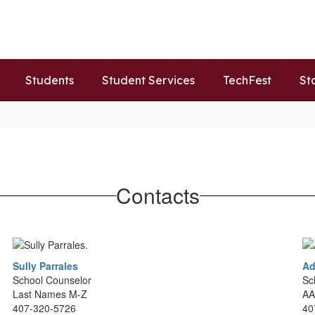
Students
Student Services
TechFest
St
Contacts
Sully Parrales
Ad
School Counselor
Sc
Last Names M-Z
AA
407-320-5726
40