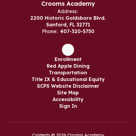
Crooms Academy
Address:
2200 Historic Goldsboro Blvd.
Sanford, FL 32771
Phone:
407-320-5750
Enrollment
Red Apple Dining
Transportation
Title IX & Educational Equity
SCPS Website Disclaimer
Site Map
Accessibility
Sign In
Contents © 2026 Crooms Academy