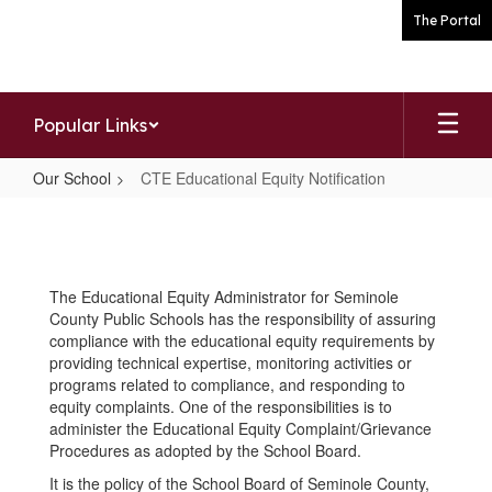
Skip
The Portal
to
main
content
Popular Links
Our School
CTE Educational Equity Notification
CTE
Educational
Equity
The Educational Equity Administrator for Seminole
Notification
County Public Schools has the responsibility of assuring
compliance with the educational equity requirements by
providing technical expertise, monitoring activities or
programs related to compliance, and responding to
equity complaints. One of the responsibilities is to
administer the Educational Equity Complaint/Grievance
Procedures as adopted by the School Board.
It is the policy of the School Board of Seminole County,