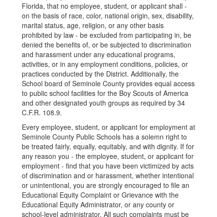
Florida, that no employee, student, or applicant shall -
on the basis of race, color, national origin, sex, disability,
marital status, age, religion, or any other basis
prohibited by law - be excluded from participating in, be
denied the benefits of, or be subjected to discrimination
and harassment under any educational programs,
activities, or in any employment conditions, policies, or
practices conducted by the District. Additionally, the
School board of Seminole County provides equal access
to public school facilities for the Boy Scouts of America
and other designated youth groups as required by 34
C.F.R. 108.9.
Every employee, student, or applicant for employment at
Seminole County Public Schools has a solemn right to
be treated fairly, equally, equitably, and with dignity. If for
any reason you - the employee, student, or applicant for
employment - find that you have been victimized by acts
of discrimination and or harassment, whether intentional
or unintentional, you are strongly encouraged to file an
Educational Equity Complaint or Grievance with the
Educational Equity Administrator, or any county or
school-level administrator. All such complaints must be