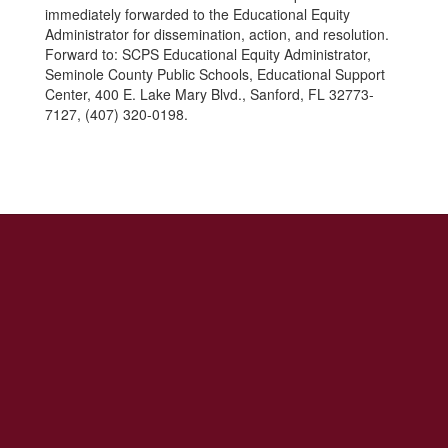
immediately forwarded to the Educational Equity
Administrator for dissemination, action, and resolution.
Forward to: SCPS Educational Equity Administrator,
Seminole County Public Schools, Educational Support
Center, 400 E. Lake Mary Blvd., Sanford, FL 32773-
7127, (407) 320-0198.