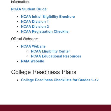
information.
NCAA Student Guide
NCAA Initial Eligibility Brochure
NCAA Division 1
NCAA Division 2
NCAA Registration Checklist
Official Websites:
NCAA Website
NCAA Eligibility Center
NCAA Educational Resources
NAIA Website
College Readiness Plans
College Readiness Checklists for Grades 9-12