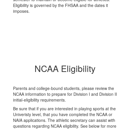
Eligibility is governed by the FHSAA and the dates it
imposes.
NCAA Eligibility
Parents and college-bound students, please review the
NCAA information to prepare for Division I and Division II
initial-eligibility requirements.
Be sure that if you are interested in playing sports at the
Univeristy level, that you have completed the NCAA or
NAIA applications. The athletic secretary can assist with
questions regarding NCAA eligibility. See below for more