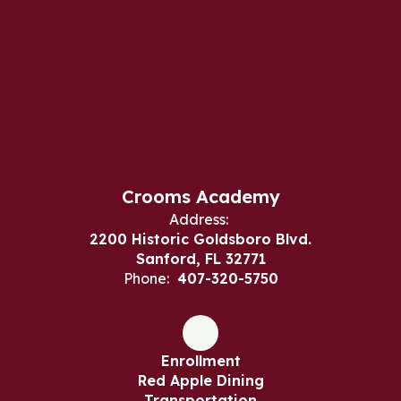
Crooms Academy
Address:
2200 Historic Goldsboro Blvd.
Sanford, FL 32771
Phone:
407-320-5750
Enrollment
Red Apple Dining
Transportation