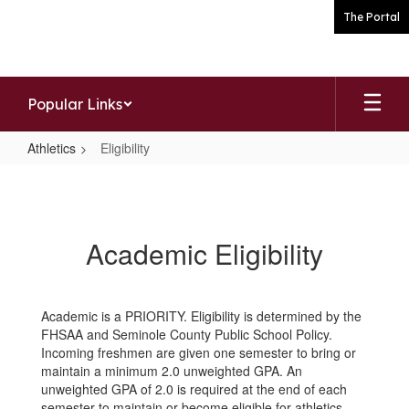
Skip
The Portal
to
main
content
Popular Links
Athletics
Eligibility
Eligibility
Academic Eligibility
Academic is a PRIORITY. Eligibility is determined by the
FHSAA and Seminole County Public School Policy.
Incoming freshmen are given one semester to bring or
maintain a minimum 2.0 unweighted GPA. An
unweighted GPA of 2.0 is required at the end of each
semester to maintain or become eligible for athletics.