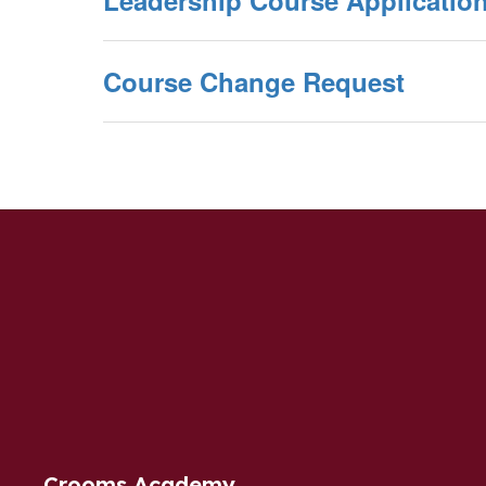
Leadership Course Applicatio
Course Change Request
Crooms Academy