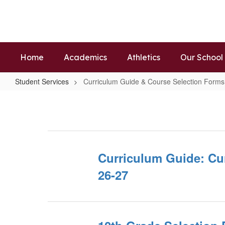
Skip
to
main
content
Home
Academics
Athletics
Our School
Student Services
Curriculum Guide & Course Selection Forms
Curriculum
Guide
&
Course
Selection
Curriculum Guide: Cu
Forms
26-27