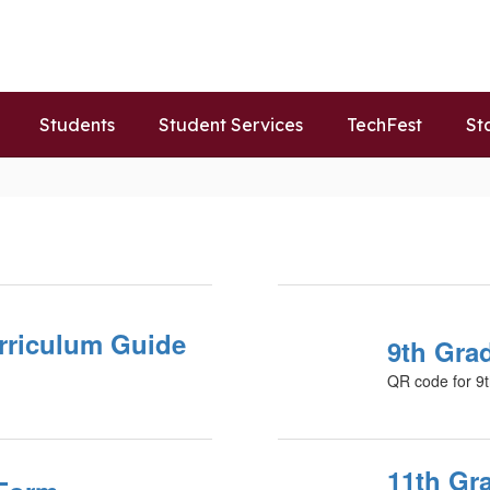
Students
Student Services
TechFest
St
rriculum Guide
9th Gra
QR code for 9t
11th Gr