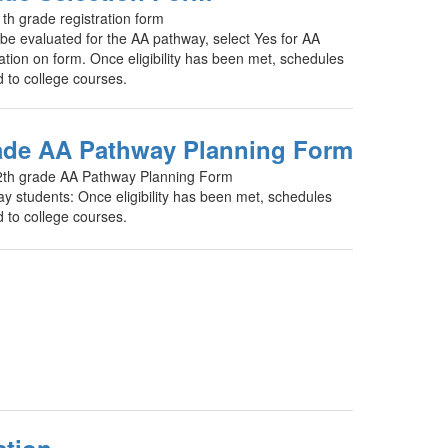
th grade registration form
o be evaluated for the AA pathway, select Yes for AA
tion on form. Once eligibility has been met, schedules
d to college courses.
ade AA Pathway Planning Form
2th grade AA Pathway Planning Form
y students: Once eligibility has been met, schedules
d to college courses.