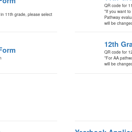
 Form
QR code for 11
*If you want t
 in 11th grade, please select
Pathway evalua
will be change
12th Gr
 Form
QR code for 1
m
*For AA pathwa
will be change