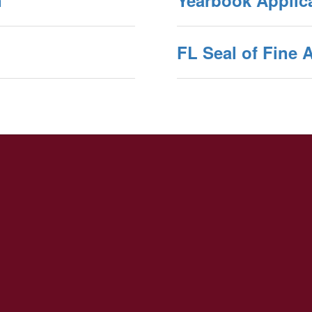
n
Yearbook Applic
FL Seal of Fine A