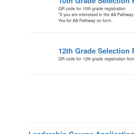
10th Grade Selection
QR code for 10th grade registration
*If you are interested in the AA Pathway
Yes for AA Pathway on form.
12th Grade Selection
QR code for 12th grade registration for