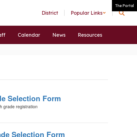
The Portal
District
Popular Links
aff
Calendar
News
Resources
de Selection Form
h grade registration
ade Selection Form