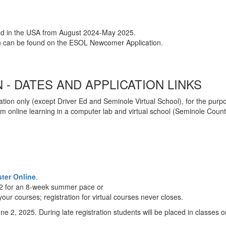
ved in the USA from August 2024-May 2025.
on can be found on the ESOL Newcomer Application.
- DATES AND APPLICATION LINKS
tion only (except Driver Ed and Seminole Virtual School), for the purp
 online learning in a computer lab and virtual school (Seminole County V
ster Online
.
 2 for an 8-week summer pace or
ur courses; registration for virtual courses never closes.
ne 2, 2025. During late registration students will be placed in classes 