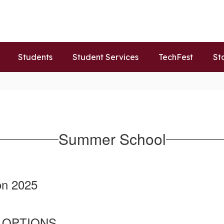
Students
Student Services
TechFest
St
Summer School
on 2025
 OPTIONS