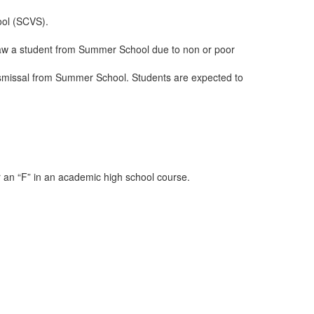
ool (SCVS).
hdraw a student from Summer School due to non or poor
 dismissal from Summer School. Students are expected to
r an “F” in an academic high school course.