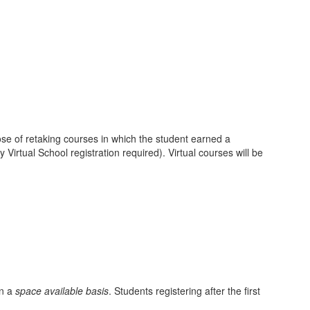
ose of retaking courses in which the student earned a
irtual School registration required). Virtual courses will be
on a
space available basis
. Students registering after the first