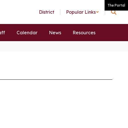
The Portal
District
Popular Links
aff
Calendar
News
Resources