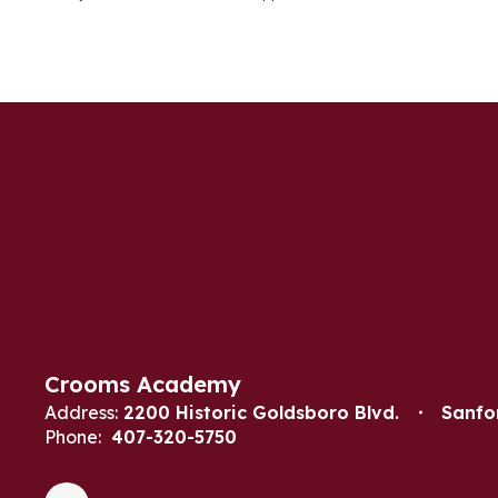
Crooms Academy
Address:
2200 Historic Goldsboro Blvd.
Sanfo
Phone:
407-320-5750