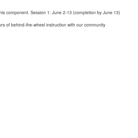
his component. Session 1: June 2-13 (completion by June 13)
urs of behind-the-wheel instruction with our community