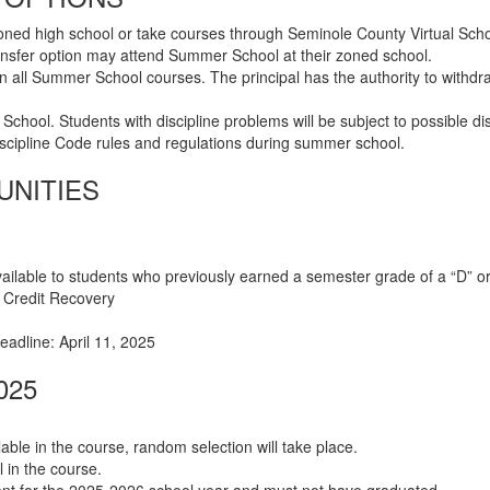
 zoned high school or take courses through Seminole County Virtual Sch
nsfer option may attend Summer School at their zoned school.
 in all Summer School courses. The principal has the authority to wit
 School. Students with discipline problems will be subject to possible
cipline Code rules and regulations during summer school.
UNITIES
vailable to students who previously earned a semester grade of a “D” o
l Credit Recovery
Deadline: April 11, 2025
025
able in the course, random selection will take place.
l in the course.