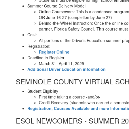
Students must be eligible for high school enroll
Summer Course Delivery Model
Online Coursework: This is a condensed program,
OR June 16-27 (completion by June 27)
Behind-the-Wheel Instruction: Once the online cou
partner, Florida Safety Council. This course mus
Cost:
All portions of the Driver’s Education summer pr
Registration:
Register Online
Deadline to Register:
March 31- April 11, 2025
Additional Driver Education information
SEMINOLE COUNTY VIRTUAL SCH
Student Eligibility
First time taking a course -and/or-
Credit Recovery (students who earned a semester 
Registration, Courses Available and more Informati
ESOL NEWCOMERS - SUMMER 20