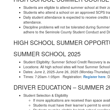
Students are eligible to attend summer school at their
Students who attend a school on an approved SCPS tra
Daily student attendance is expected to receive credits
attendance.
Discipline problems will not be tolerated during Summer
adhere to the Seminole County Student Conduct and Dis
HIGH SCHOOL SUMMER OPPORT
SUMMER SCHOOL 2025
Student Eligibility: Summer School Credit Recovery is a
Locations: All high school sites will host Summer Schoo
Dates: June 2, 2025-June 26, 2025 (Monday-Thursday)
Times: 7:20am-1:05pm · Registration:
Register here
. 
DRIVER EDUCATION – SUMMER 2
Student Selection & Eligibility
If more applications are received than space avail
Students must have their learner’s permit to enrol