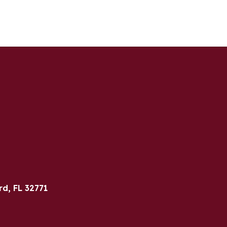
rd, FL 32771