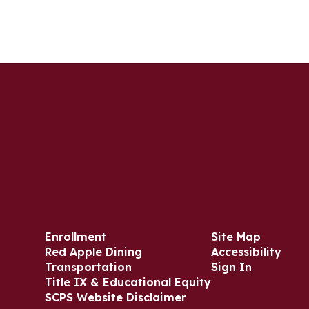
Enrollment
Site Map
Red Apple Dining
Accessibility
Transportation
Sign In
Title IX & Educational Equity
SCPS Website Disclaimer