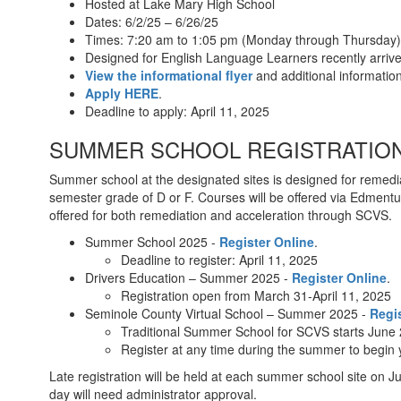
Hosted at Lake Mary High School
Dates: 6/2/25 – 6/26/25
Times: 7:20 am to 1:05 pm (Monday through Thursday)
Designed for English Language Learners recently arri
View the informational flyer
and additional informati
Apply HERE
.
Deadline to apply: April 11, 2025
SUMMER SCHOOL REGISTRATION 
Summer school at the designated sites is designed for remedia
semester grade of D or F. Courses will be offered via Edmentum
offered for both remediation and acceleration through SCVS.
Summer School 2025 -
Register Online
.
Deadline to register: April 11, 2025
Drivers Education – Summer 2025 -
Register Online
.
Registration open from March 31-April 11, 2025
Seminole County Virtual School – Summer 2025 -
Regi
Traditional Summer School for SCVS starts June
Register at any time during the summer to begin yo
Late registration will be held at each summer school site on Ju
day will need administrator approval.