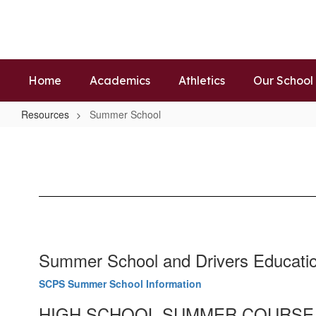
Skip
to
main
content
Home
Academics
Athletics
Our School
Resources
Summer School
Summer
School
Summer School and Drivers Educati
SCPS Summer School Information
HIGH SCHOOL SUMMER COURSE