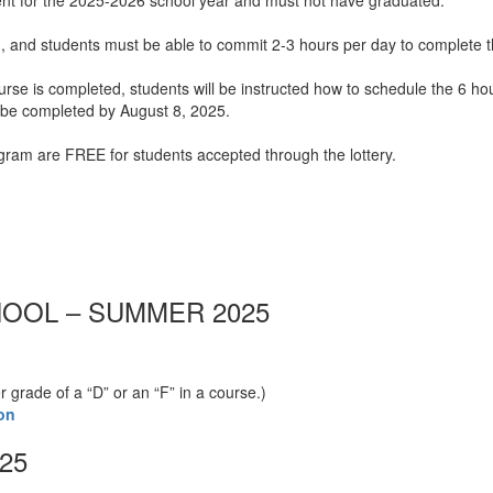
ment for the 2025-2026 school year and must not have graduated.
 and students must be able to commit 2-3 hours per day to complete t
rse is completed, students will be instructed how to schedule the 6 ho
t be completed by August 8, 2025.
ogram are FREE for students accepted through the lottery.
OOL – SUMMER 2025
grade of a “D” or an “F” in a course.)
on
25